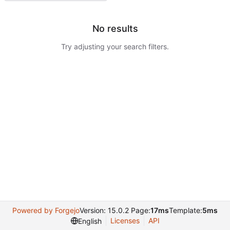
No results
Try adjusting your search filters.
Powered by Forgejo
Version: 15.0.2 Page:
17ms
Template:
5ms
Licenses
API
English