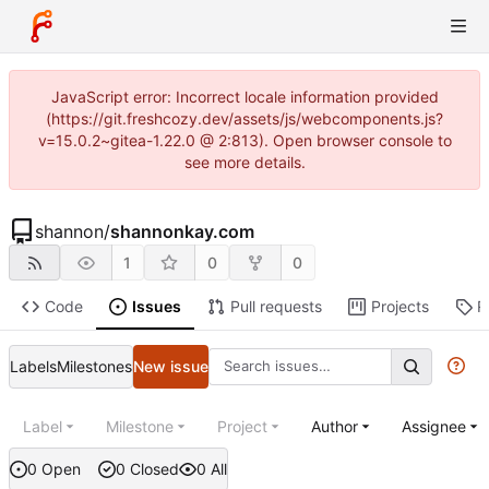
JavaScript error: Incorrect locale information provided
(https://git.freshcozy.dev/assets/js/webcomponents.js?
v=15.0.2~gitea-1.22.0 @ 2:813). Open browser console to
see more details.
shannon
/
shannonkay.com
1
0
0
Code
Issues
Pull requests
Projects
R
Labels
Milestones
New issue
Label
Milestone
Project
Author
Assignee
0 Open
0 Closed
0 All